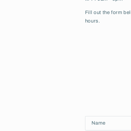
Fill out the form b
hours.
C
Name
o