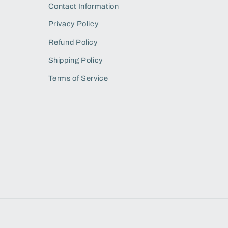
Contact Information
Privacy Policy
Refund Policy
Shipping Policy
Terms of Service