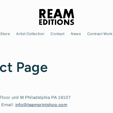
Store
Artist Collection
Contact
News
Contract Work
ct Page
Floor unit M Philadelphia PA 19107
| Email:
info@teamprintshop.com