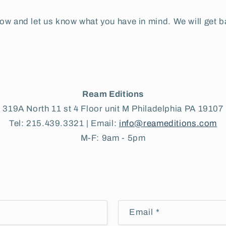
elow and let us know what you have in mind. We will get b
Ream Editions
319A North 11 st 4 Floor unit M Philadelphia PA 19107
Tel: 215.439.3321 | Email:
info@reameditions.com
M-F: 9am - 5pm
Email
*