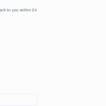
ack to you within 24