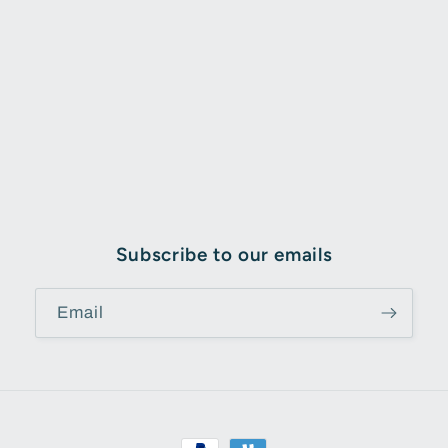
Subscribe to our emails
Email