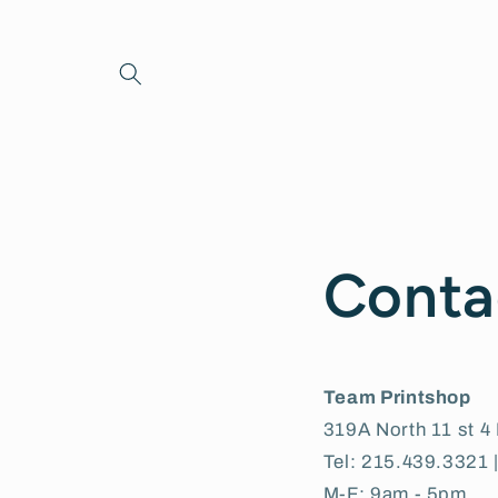
Skip to
content
Conta
Team Printshop
319A North 11 st 4 
Tel: 215.439.3321 
M-F: 9am - 5pm