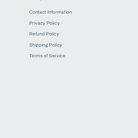
Contact Information
Privacy Policy
Refund Policy
Shipping Policy
Terms of Service