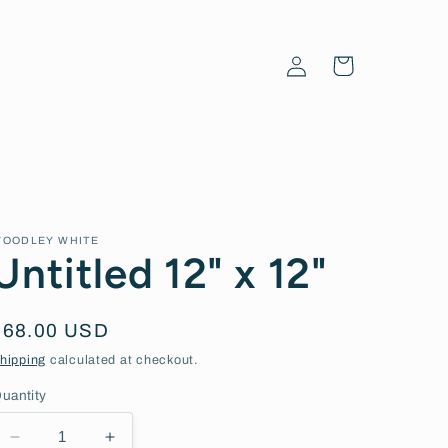
Log
Cart
in
OODLEY WHITE
Untitled 12" x 12"
Regular
$68.00 USD
price
hipping
calculated at checkout.
uantity
Decrease
Increase