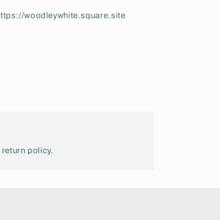
ttps://woodleywhite.square.site
 return policy.