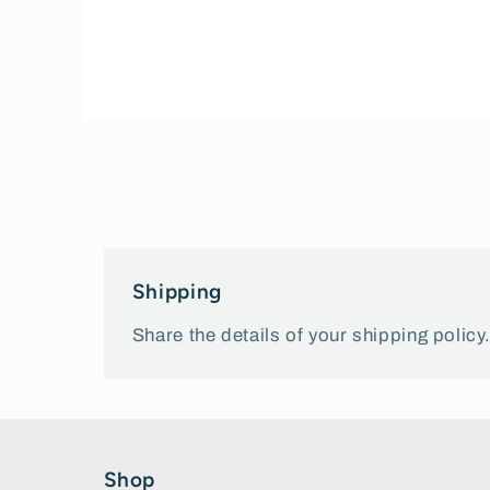
Open
media
1
in
modal
Shipping
Share the details of your shipping policy
Shop