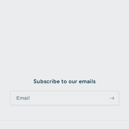
Subscribe to our emails
Email